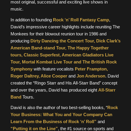
most original, successful and exciting live shows in
music.
In addition to founding
Rock ‘n’ Roll Fantasy Camp
,
David’s impressive career highlights include reuniting The
Monkees for their blowout reunion tour in 1986 and
producing
Dirty Dancing the Concert Tour, Dick Clark’s
American Band-stand Tour, The Happy Together
tours, Classic Superfest, American Gladiators Live
Tour, Mortal Kombat Live Tour and The British Rock
Symphony
with feature vocalists
Peter Frampton,
Roger Daltrey, Alice Cooper
and
Jon Anderson
. David
created the “Ringo Starr and His All-Starr Band” concept
and over the years, David has produced eight
All-Starr
Band
Tours.
David is also the author of two best-selling books, “
Rock
Your Business: What You and Your Company Can
Learn From the Business of Rock ‘n’ Roll”
and
“Putting it on the Line”
, the #1 source on sports and