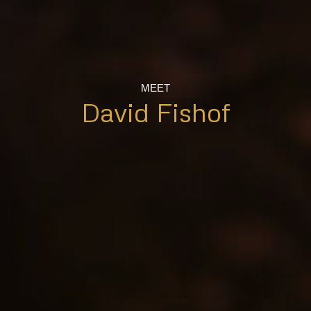
MEET
David Fishof