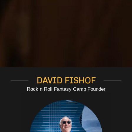
DAVID FISHOF
Rock n Roll Fantasy Camp Founder