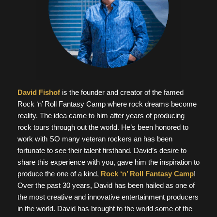
David Fishof
is the founder and creator of the famed
Rock ‘n’ Roll Fantasy Camp where rock dreams become
reality. The idea came to him after years of producing
rock tours through out the world. He’s been honored to
work with SO many veteran rockers an has been
fortunate to see their talent firsthand. David’s desire to
share this experience with you, gave him the inspiration to
produce the one of a kind,
Rock ‘n’ Roll Fantasy Camp
!
Over the past 30 years, David has been hailed as one of
the most creative and innovative entertainment producers
in the world. David has brought to the world some of the