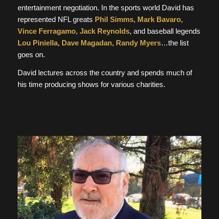
entertainment negotiation. In the sports world David has
represented NFL greats
Phil Simms, Mark Bavaro,
Vince Ferragamo, Jack Reynolds
, and baseball legends
Lou Piniella, Dave Magadan, Randy Myers
…the list
goes on.
David lectures across the country and spends much of
his time producing shows for various charities.