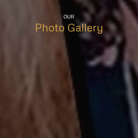
OUR
Photo Gallery