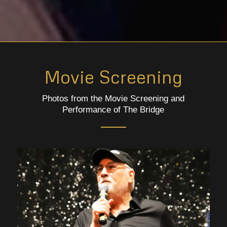
Movie Screening
Photos from the Movie Screening and
Performance of The Bridge