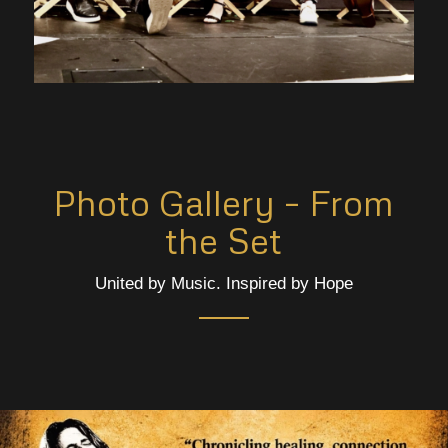
Photo Gallery – From
the Set
United by Music. Inspired by Hope